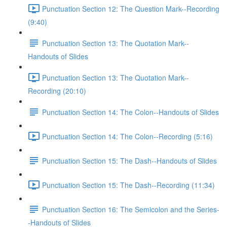
Punctuation Section 12: The Question Mark--Recording
(9:40)
Punctuation Section 13: The Quotation Mark--
Handouts of Slides
Punctuation Section 13: The Quotation Mark--
Recording (20:10)
Punctuation Section 14: The Colon--Handouts of Slides
Punctuation Section 14: The Colon--Recording (5:16)
Punctuation Section 15: The Dash--Handouts of Slides
Punctuation Section 15: The Dash--Recording (11:34)
Punctuation Section 16: The Semicolon and the Series-
-Handouts of Slides