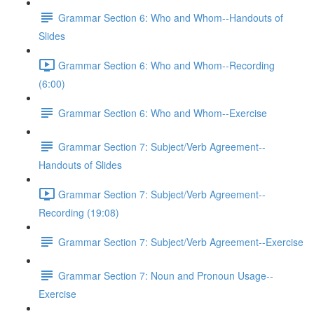
Grammar Section 6: Who and Whom--Handouts of
Slides
Grammar Section 6: Who and Whom--Recording
(6:00)
Grammar Section 6: Who and Whom--Exercise
Grammar Section 7: Subject/Verb Agreement--
Handouts of Slides
Grammar Section 7: Subject/Verb Agreement--
Recording (19:08)
Grammar Section 7: Subject/Verb Agreement--Exercise
Grammar Section 7: Noun and Pronoun Usage--
Exercise