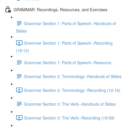
GRAMMAR: Recordings, Resources, and Exercises
Grammar Section 1: Parts of Speech--Handouts of
Slides
Grammar Section 1: Parts of Speech--Recording
(18:12)
Grammar Section 1: Parts of Speech--Resource
Grammar Section 2: Terminology--Handouts of Slides
Grammar Section 2: Terminology--Recording (12:16)
Grammar Section 3: The Verb--Handouts of Slides
Grammar Section 3: The Verb--Recording (19:59)