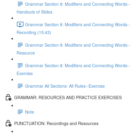
Grammar Section 8: Modifiers and Connecting Words--
Handouts of Slides
Grammar Section 8: Modifiers and Connecting Words--
Recording (15:43)
Grammar Section 8: Modifiers and Connecting Words--
Resource
Grammar Section 8: Modifiers and Connecting Words--
Exercise
Grammar All Sections: All Rules--Exercise
GRAMMAR: RESOURCES AND PRACTICE EXERCISES
Note
PUNCTUATION: Recordings and Resources