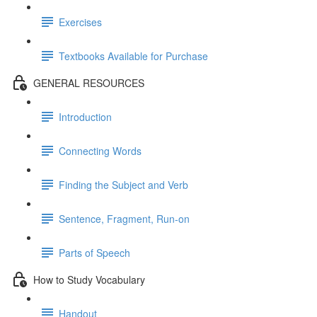
Exercises
Textbooks Available for Purchase
GENERAL RESOURCES
Introduction
Connecting Words
Finding the Subject and Verb
Sentence, Fragment, Run-on
Parts of Speech
How to Study Vocabulary
Handout