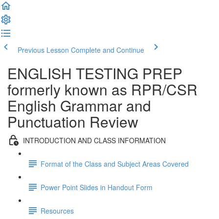
Previous Lesson
Complete and Continue
ENGLISH TESTING PREP
formerly known as RPR/CSR
English Grammar and
Punctuation Review
INTRODUCTION AND CLASS INFORMATION
Format of the Class and Subject Areas Covered
Power Point Slides in Handout Form
Resources