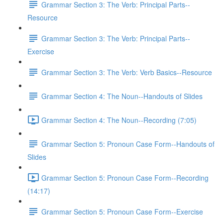
Grammar Section 3: The Verb: Principal Parts--
Resource
Grammar Section 3: The Verb: Principal Parts--
Exercise
Grammar Section 3: The Verb: Verb Basics--Resource
Grammar Section 4: The Noun--Handouts of Slides
Grammar Section 4: The Noun--Recording (7:05)
Grammar Section 5: Pronoun Case Form--Handouts of
Slides
Grammar Section 5: Pronoun Case Form--Recording
(14:17)
Grammar Section 5: Pronoun Case Form--Exercise