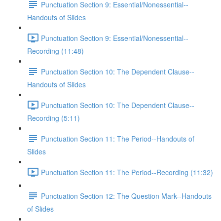
Punctuation Section 9: Essential/Nonessential--
Handouts of Slides
Punctuation Section 9: Essential/Nonessential--
Recording (11:48)
Punctuation Section 10: The Dependent Clause--
Handouts of Slides
Punctuation Section 10: The Dependent Clause--
Recording (5:11)
Punctuation Section 11: The Period--Handouts of
Slides
Punctuation Section 11: The Period--Recording (11:32)
Punctuation Section 12: The Question Mark--Handouts
of Slides