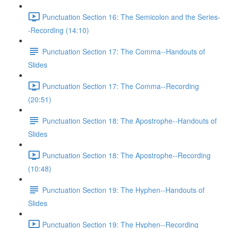
Punctuation Section 16: The Semicolon and the Series-
-Recording (14:10)
Punctuation Section 17: The Comma--Handouts of
Slides
Punctuation Section 17: The Comma--Recording
(20:51)
Punctuation Section 18: The Apostrophe--Handouts of
Slides
Punctuation Section 18: The Apostrophe--Recording
(10:48)
Punctuation Section 19: The Hyphen--Handouts of
Slides
Punctuation Section 19: The Hyphen--Recording