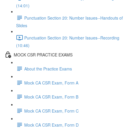
(14:01)
Punctuation Section 20: Number Issues--Handouts of
Slides
Punctuation Section 20: Number Issues--Recording
(10:46)
MOCK CSR PRACTICE EXAMS
About the Practice Exams
Mock CA CSR Exam, Form A
Mock CA CSR Exam, Form B
Mock CA CSR Exam, Form C
Mock CA CSR Exam, Form D