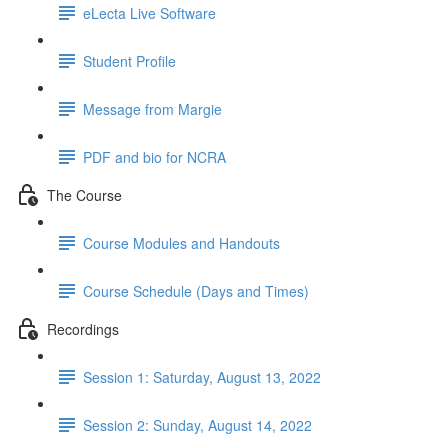
eLecta Live Software
Student Profile
Message from Margie
PDF and bio for NCRA
The Course
Course Modules and Handouts
Course Schedule (Days and Times)
Recordings
Session 1: Saturday, August 13, 2022
Session 2: Sunday, August 14, 2022