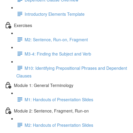
Introductory Elements Template
Exercises
M2: Sentence, Run-on, Fragment
M3-4: Finding the Subject and Verb
M10: Identifying Prepositional Phrases and Dependent
Clauses
Module 1: General Terminology
M1: Handouts of Presentation Slides
Module 2: Sentence, Fragment, Run-on
M2: Handouts of Presentation Slides