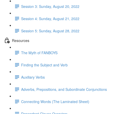
Session 3: Sunday, August 20, 2022
Session 4: Sunday, August 21, 2022
Session 5: Sunday, August 28, 2022
Resources
The Myth of FANBOYS
Finding the Subject and Verb
Auxiliary Verbs
Adverbs, Prepositions, and Subordinate Conjunctions
Connecting Words (The Laminated Sheet)
Dependent Clause Overview