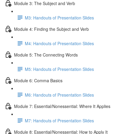
Module 3: The Subject and Verb
M3: Handouts of Presentation Slides
Module 4: Finding the Subject and Verb
M4: Handouts of Presentation Slides
Module 5: The Connecting Words
M5: Handouts of Presentation Slides
Module 6: Comma Basics
M6: Handouts of Presentation Slides
Module 7: Essential/Nonessential: Where It Applies
M7: Handouts of Presentation Slides
Module 8: Essential/Nonessential: How to Apply It