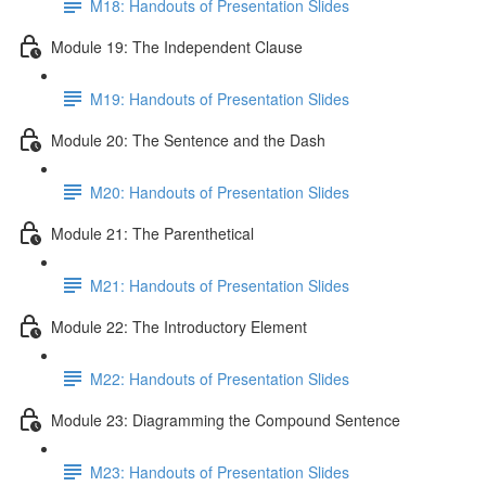
M18: Handouts of Presentation Slides
Module 19: The Independent Clause
M19: Handouts of Presentation Slides
Module 20: The Sentence and the Dash
M20: Handouts of Presentation Slides
Module 21: The Parenthetical
M21: Handouts of Presentation Slides
Module 22: The Introductory Element
M22: Handouts of Presentation Slides
Module 23: Diagramming the Compound Sentence
M23: Handouts of Presentation Slides