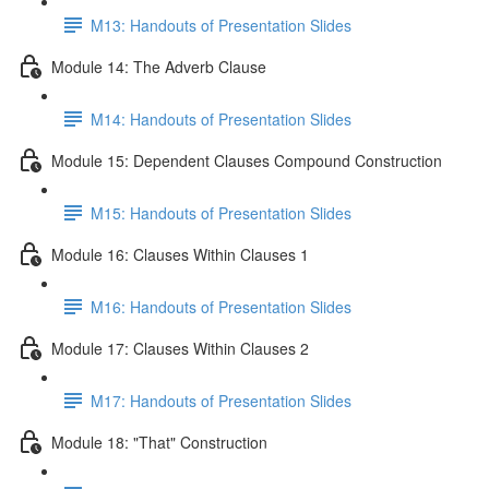
M13: Handouts of Presentation Slides
Module 14: The Adverb Clause
M14: Handouts of Presentation Slides
Module 15: Dependent Clauses Compound Construction
M15: Handouts of Presentation Slides
Module 16: Clauses Within Clauses 1
M16: Handouts of Presentation Slides
Module 17: Clauses Within Clauses 2
M17: Handouts of Presentation Slides
Module 18: "That" Construction