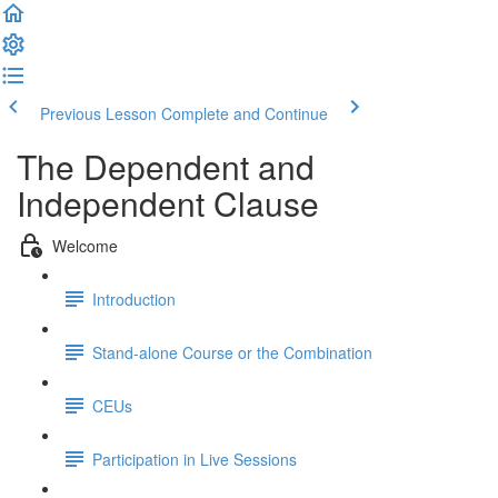
Previous Lesson
Complete and Continue
The Dependent and
Independent Clause
Welcome
Introduction
Stand-alone Course or the Combination
CEUs
Participation in Live Sessions