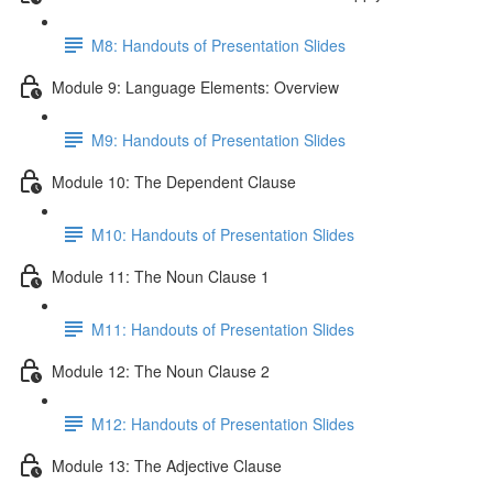
M8: Handouts of Presentation Slides
Module 9: Language Elements: Overview
M9: Handouts of Presentation Slides
Module 10: The Dependent Clause
M10: Handouts of Presentation Slides
Module 11: The Noun Clause 1
M11: Handouts of Presentation Slides
Module 12: The Noun Clause 2
M12: Handouts of Presentation Slides
Module 13: The Adjective Clause