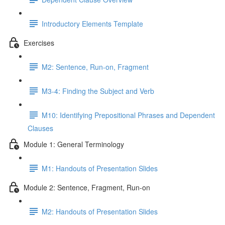
Introductory Elements Template
Exercises
M2: Sentence, Run-on, Fragment
M3-4: Finding the Subject and Verb
M10: Identifying Prepositional Phrases and Dependent
Clauses
Module 1: General Terminology
M1: Handouts of Presentation Slides
Module 2: Sentence, Fragment, Run-on
M2: Handouts of Presentation Slides