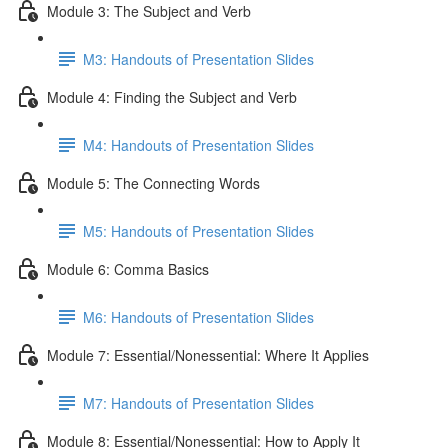
Module 3: The Subject and Verb
M3: Handouts of Presentation Slides
Module 4: Finding the Subject and Verb
M4: Handouts of Presentation Slides
Module 5: The Connecting Words
M5: Handouts of Presentation Slides
Module 6: Comma Basics
M6: Handouts of Presentation Slides
Module 7: Essential/Nonessential: Where It Applies
M7: Handouts of Presentation Slides
Module 8: Essential/Nonessential: How to Apply It