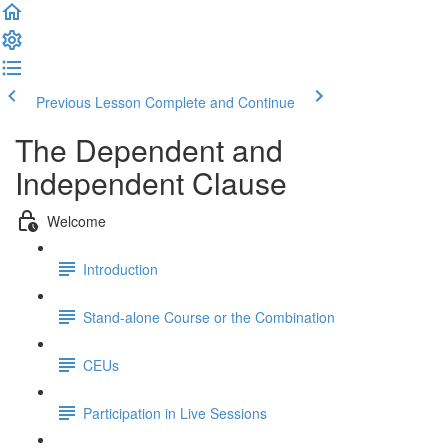
Previous Lesson
Complete and Continue
The Dependent and
Independent Clause
Welcome
Introduction
Stand-alone Course or the Combination
CEUs
Participation in Live Sessions