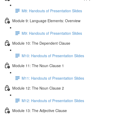
M8: Handouts of Presentation Slides
Module 9: Language Elements: Overview
M9: Handouts of Presentation Slides
Module 10: The Dependent Clause
M10: Handouts of Presentation Slides
Module 11: The Noun Clause 1
M11: Handouts of Presentation Slides
Module 12: The Noun Clause 2
M12: Handouts of Presentation Slides
Module 13: The Adjective Clause