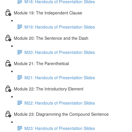
M18: Handouts of Presentation Slides
Module 19: The Independent Clause
M19: Handouts of Presentation Slides
Module 20: The Sentence and the Dash
M20: Handouts of Presentation Slides
Module 21: The Parenthetical
M21: Handouts of Presentation Slides
Module 22: The Introductory Element
M22: Handouts of Presentation Slides
Module 23: Diagramming the Compound Sentence
M23: Handouts of Presentation Slides