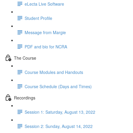
eLecta Live Software
Student Profile
Message from Margie
PDF and bio for NCRA
The Course
Course Modules and Handouts
Course Schedule (Days and Times)
Recordings
Session 1: Saturday, August 13, 2022
Session 2: Sunday, August 14, 2022