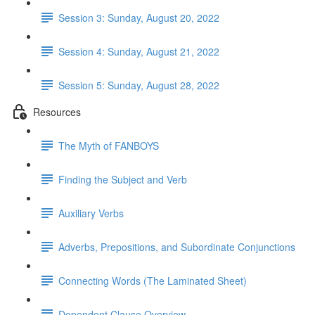
Session 3: Sunday, August 20, 2022
Session 4: Sunday, August 21, 2022
Session 5: Sunday, August 28, 2022
Resources
The Myth of FANBOYS
Finding the Subject and Verb
Auxiliary Verbs
Adverbs, Prepositions, and Subordinate Conjunctions
Connecting Words (The Laminated Sheet)
Dependent Clause Overview