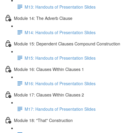
M13: Handouts of Presentation Slides
Module 14: The Adverb Clause
M14: Handouts of Presentation Slides
Module 15: Dependent Clauses Compound Construction
M15: Handouts of Presentation Slides
Module 16: Clauses Within Clauses 1
M16: Handouts of Presentation Slides
Module 17: Clauses Within Clauses 2
M17: Handouts of Presentation Slides
Module 18: "That" Construction