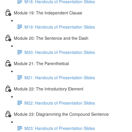
M18: Handouts of Presentation Slides
Module 19: The Independent Clause
M19: Handouts of Presentation Slides
Module 20: The Sentence and the Dash
M20: Handouts of Presentation Slides
Module 21: The Parenthetical
M21: Handouts of Presentation Slides
Module 22: The Introductory Element
M22: Handouts of Presentation Slides
Module 23: Diagramming the Compound Sentence
M23: Handouts of Presentation Slides