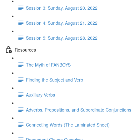
Session 3: Sunday, August 20, 2022
Session 4: Sunday, August 21, 2022
Session 5: Sunday, August 28, 2022
Resources
The Myth of FANBOYS
Finding the Subject and Verb
Auxiliary Verbs
Adverbs, Prepositions, and Subordinate Conjunctions
Connecting Words (The Laminated Sheet)
Dependent Clause Overview