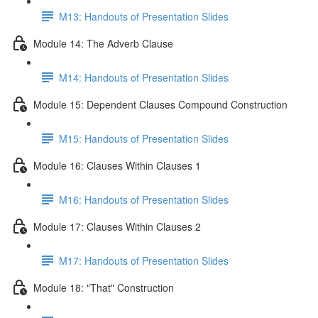
M13: Handouts of Presentation Slides
Module 14: The Adverb Clause
M14: Handouts of Presentation Slides
Module 15: Dependent Clauses Compound Construction
M15: Handouts of Presentation Slides
Module 16: Clauses Within Clauses 1
M16: Handouts of Presentation Slides
Module 17: Clauses Within Clauses 2
M17: Handouts of Presentation Slides
Module 18: "That" Construction