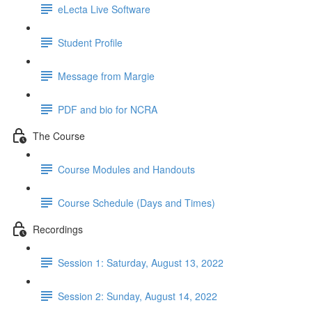
eLecta Live Software
Student Profile
Message from Margie
PDF and bio for NCRA
The Course
Course Modules and Handouts
Course Schedule (Days and Times)
Recordings
Session 1: Saturday, August 13, 2022
Session 2: Sunday, August 14, 2022