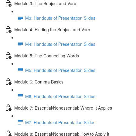
Module 3: The Subject and Verb
M3: Handouts of Presentation Slides
Module 4: Finding the Subject and Verb
M4: Handouts of Presentation Slides
Module 5: The Connecting Words
M5: Handouts of Presentation Slides
Module 6: Comma Basics
M6: Handouts of Presentation Slides
Module 7: Essential/Nonessential: Where It Applies
M7: Handouts of Presentation Slides
Module 8: Essential/Nonessential: How to Apply It