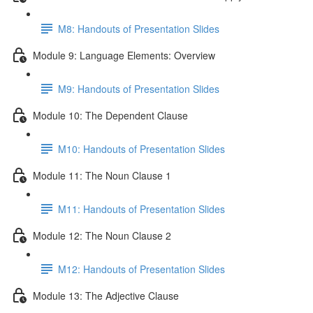
M8: Handouts of Presentation Slides
Module 9: Language Elements: Overview
M9: Handouts of Presentation Slides
Module 10: The Dependent Clause
M10: Handouts of Presentation Slides
Module 11: The Noun Clause 1
M11: Handouts of Presentation Slides
Module 12: The Noun Clause 2
M12: Handouts of Presentation Slides
Module 13: The Adjective Clause