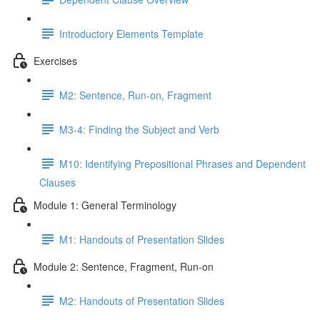
Introductory Elements Template
Exercises
M2: Sentence, Run-on, Fragment
M3-4: Finding the Subject and Verb
M10: Identifying Prepositional Phrases and Dependent
Clauses
Module 1: General Terminology
M1: Handouts of Presentation Slides
Module 2: Sentence, Fragment, Run-on
M2: Handouts of Presentation Slides