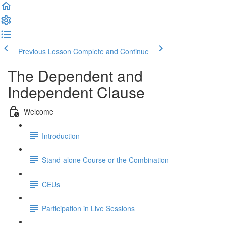
Previous Lesson
Complete and Continue
The Dependent and
Independent Clause
Welcome
Introduction
Stand-alone Course or the Combination
CEUs
Participation in Live Sessions