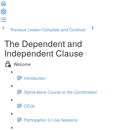
Previous Lesson
Complete and Continue
The Dependent and
Independent Clause
Welcome
Introduction
Stand-alone Course or the Combination
CEUs
Participation in Live Sessions