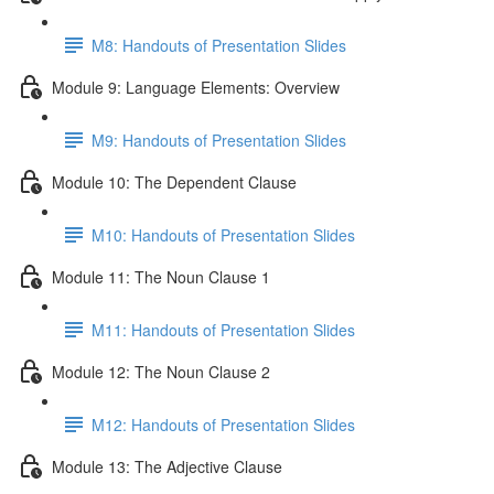
M8: Handouts of Presentation Slides
Module 9: Language Elements: Overview
M9: Handouts of Presentation Slides
Module 10: The Dependent Clause
M10: Handouts of Presentation Slides
Module 11: The Noun Clause 1
M11: Handouts of Presentation Slides
Module 12: The Noun Clause 2
M12: Handouts of Presentation Slides
Module 13: The Adjective Clause