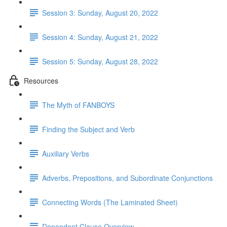
Session 3: Sunday, August 20, 2022
Session 4: Sunday, August 21, 2022
Session 5: Sunday, August 28, 2022
Resources
The Myth of FANBOYS
Finding the Subject and Verb
Auxiliary Verbs
Adverbs, Prepositions, and Subordinate Conjunctions
Connecting Words (The Laminated Sheet)
Dependent Clause Overview