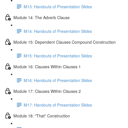
M13: Handouts of Presentation Slides
Module 14: The Adverb Clause
M14: Handouts of Presentation Slides
Module 15: Dependent Clauses Compound Construction
M15: Handouts of Presentation Slides
Module 16: Clauses Within Clauses 1
M16: Handouts of Presentation Slides
Module 17: Clauses Within Clauses 2
M17: Handouts of Presentation Slides
Module 18: "That" Construction