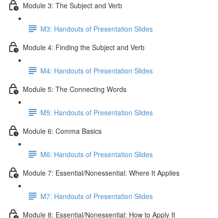
Module 3: The Subject and Verb
M3: Handouts of Presentation Slides
Module 4: Finding the Subject and Verb
M4: Handouts of Presentation Slides
Module 5: The Connecting Words
M5: Handouts of Presentation Slides
Module 6: Comma Basics
M6: Handouts of Presentation Slides
Module 7: Essential/Nonessential: Where It Applies
M7: Handouts of Presentation Slides
Module 8: Essential/Nonessential: How to Apply It