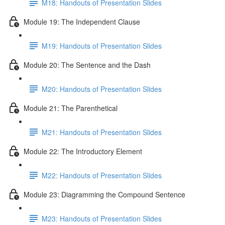
M18: Handouts of Presentation Slides
Module 19: The Independent Clause
M19: Handouts of Presentation Slides
Module 20: The Sentence and the Dash
M20: Handouts of Presentation Slides
Module 21: The Parenthetical
M21: Handouts of Presentation Slides
Module 22: The Introductory Element
M22: Handouts of Presentation Slides
Module 23: Diagramming the Compound Sentence
M23: Handouts of Presentation Slides