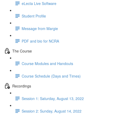
eLecta Live Software
Student Profile
Message from Margie
PDF and bio for NCRA
The Course
Course Modules and Handouts
Course Schedule (Days and Times)
Recordings
Session 1: Saturday, August 13, 2022
Session 2: Sunday, August 14, 2022