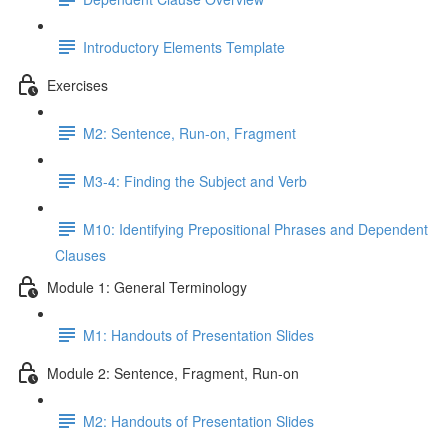
Introductory Elements Template
Exercises
M2: Sentence, Run-on, Fragment
M3-4: Finding the Subject and Verb
M10: Identifying Prepositional Phrases and Dependent
Clauses
Module 1: General Terminology
M1: Handouts of Presentation Slides
Module 2: Sentence, Fragment, Run-on
M2: Handouts of Presentation Slides